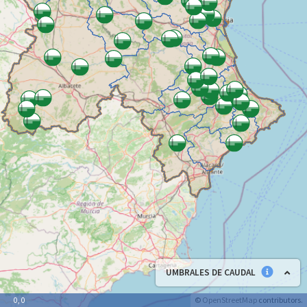
UMBRALES DE CAUDAL
©
OpenStreetMap
contributors.
0, 0