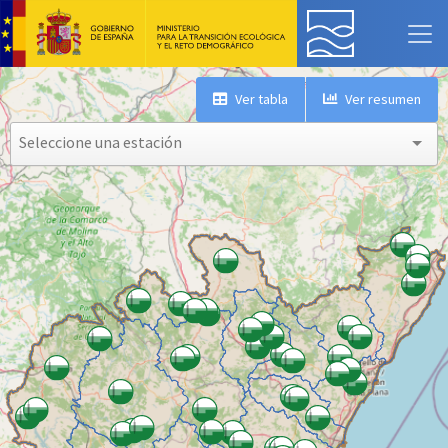
Ver tabla
Ver resumen